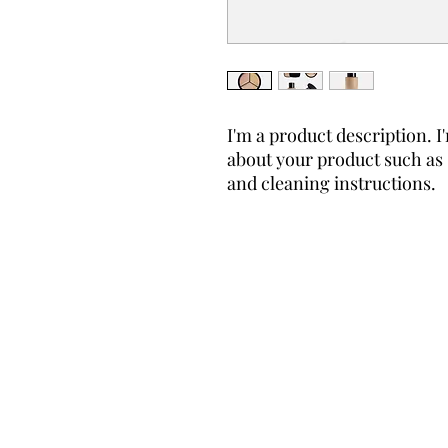
I'm a product description. I'
about your product such as s
and cleaning instructions.