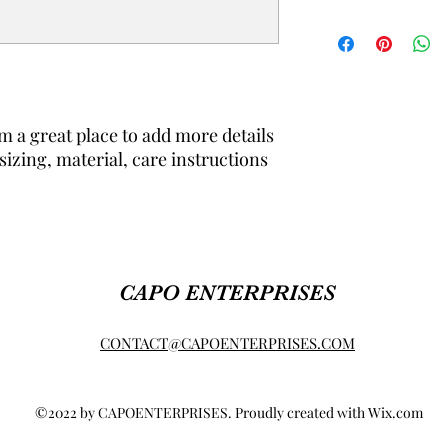
dissatisfied with thei
straightforward refun
I'm a shipping policy.
to build trust and re
information about yo
buy with confidence.
cost. Providing strai
shipping policy is a g
your customers that 
confidence.
m a great place to add more details 
izing, material, care instructions 
CAPO ENTERPRISES
CONTACT@CAPOENTERPRISES.COM
©2022 by CAPOENTERPRISES. Proudly created with Wix.com