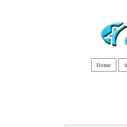
Home
A