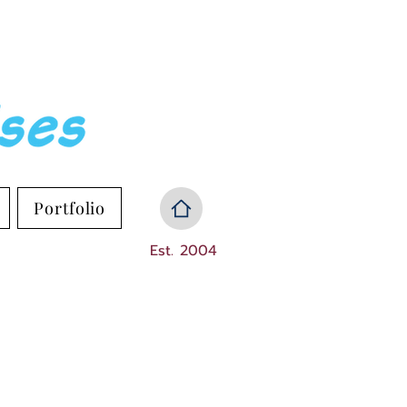
Portfolio
Est. 2004