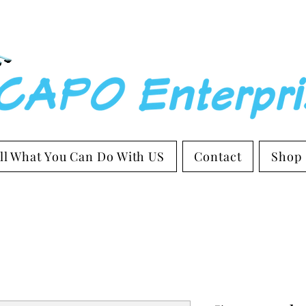
ll What You Can Do With US
Contact
Shop