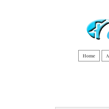
Home
A