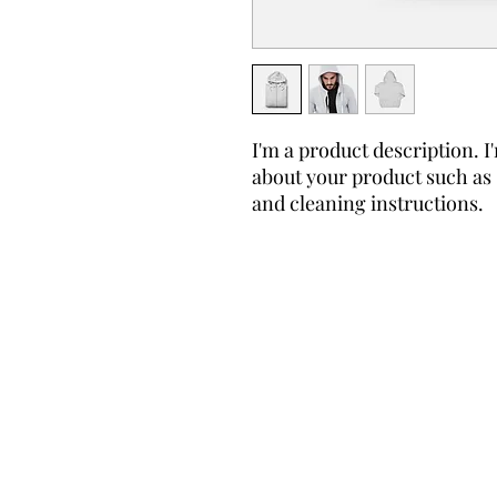
I'm a product description. I'
about your product such as s
and cleaning instructions.