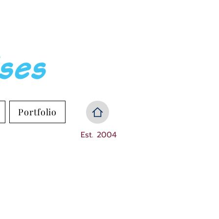
Portfolio
Est. 2004