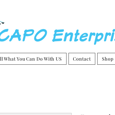
ll What You Can Do With US
Contact
Shop