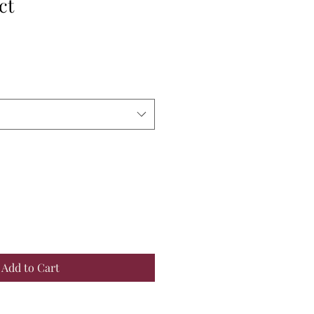
ct
Add to Cart