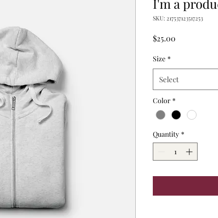
I'm a produ
SKU: 217537123517253
Price
$25.00
Size
*
Select
Color
*
Quantity
*